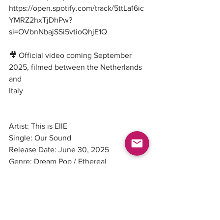
https://open.spotify.com/track/5ttLa16ic
YMRZ2hxTjDhPw
?
si=OVbnNbajSSi5vtioQhjE1Q
🎥 Official video coming September 
2025, filmed between the Netherlands 
and
Italy
Artist: This is EllE
Single: Our Sound
Release Date: June 30, 2025
Genre: Dream Pop / Ethereal
Label: Independent
Pleasure