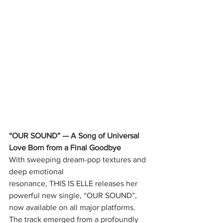
“OUR SOUND” — A Song of Universal 
Love Born from a Final Goodbye
With sweeping dream-pop textures and 
deep emotional
resonance, THIS IS ELLE releases her 
powerful new single, “OUR SOUND”,
now available on all major platforms.
The track emerged from a profoundly 