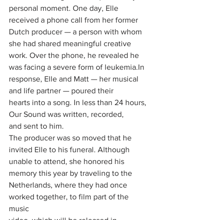
personal moment. One day, Elle
received a phone call from her former 
Dutch producer — a person with whom
she had shared meaningful creative 
work. Over the phone, he revealed he
was facing a severe form of 
leukemia.In
response, Elle and Matt — her musical 
and life partner — poured their
hearts into a song. In less than 24 hours, 
Our Sound was written, recorded,
and sent to him.
The producer was so moved that he 
invited Elle to his funeral. Although
unable to attend, she honored his 
memory this year by traveling to the
Netherlands, where they had once 
worked together, to film part of the 
music