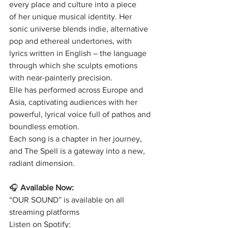
every place and culture into a piece
of her unique musical identity. Her 
sonic universe blends indie, alternative
pop and ethereal undertones, with 
lyrics written in English – the language
through which she sculpts emotions 
with near-painterly precision.
Elle has performed across Europe and 
Asia, captivating audiences with her
powerful, lyrical voice full of pathos and 
boundless emotion.
Each song is a chapter in her journey, 
and The Spell is a gateway into a new,
radiant dimension.
🎧
Available Now:
“OUR SOUND” is available on all 
streaming platforms
Listen on Spotify: 