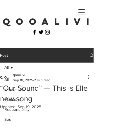
Q O O A L I V I
Post
All
qooalivi
All
Sep 18, 2025
2 min read
“Our Sound” — This is Elle
Innovation
new song
Pleasure
Updated:
Sep 19, 2025
Responsibility
Soul