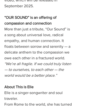
video, which will be released in 
September 2025.
“OUR SOUND” is an offering of 
compassion and connection
More than just a tribute, “Our Sound” is 
a song about universal love, radical
empathy, and human connection. It 
floats between sorrow and serenity — a
delicate anthem to the compassion we 
owe each other in a fractured world.
“We’re all fragile. If we could truly listen 
— to ourselves, to each other — the
world would be a better place.”
About This is Elle
Elle is a singer-songwriter and soul 
traveler.
From Rome to the world, she has turned 