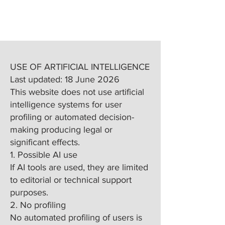
USE OF ARTIFICIAL INTELLIGENCE
Last updated: 18 June 2026
This website does not use artificial
intelligence systems for user
profiling or automated decision-
making producing legal or
significant effects.
1. Possible AI use
If AI tools are used, they are limited
to editorial or technical support
purposes.
2. No profiling
No automated profiling of users is