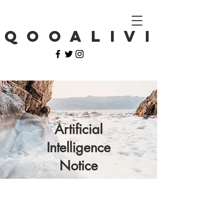
Q O O A L I V I
Artificial
Intelligence
Notice