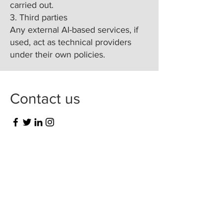
carried out.
3. Third parties
Any external AI-based services, if
used, act as technical providers
under their own policies.
Contact us