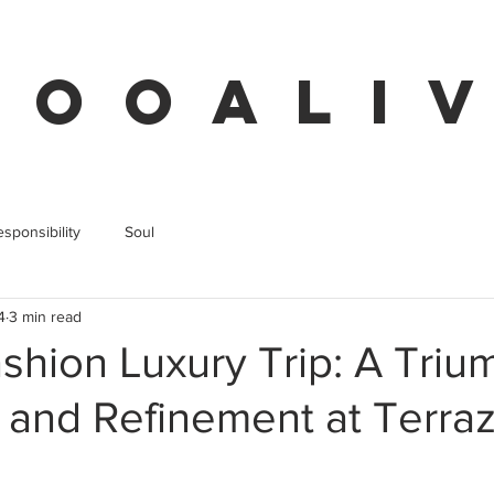
 O O A L I V
sponsibility
Soul
4
3 min read
shion Luxury Trip: A Triu
 and Refinement at Terra