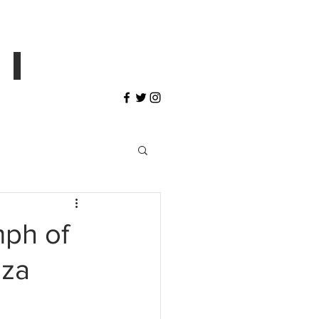
 I
mph of
zza