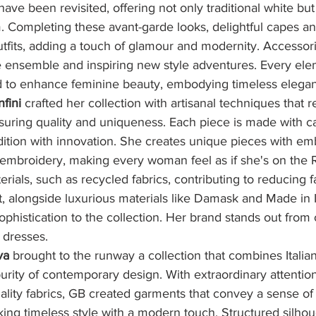
ave been revisited, offering not only traditional white but 
. Completing these avant-garde looks, delightful capes an
utfits, adding a touch of glamour and modernity. Accessor
e ensemble and inspiring new style adventures. Every ele
ed to enhance feminine beauty, embodying timeless elega
fini
 crafted her collection with artisanal techniques that 
ensuring quality and uniqueness. Each piece is made with c
dition with innovation. She creates unique pieces with em
 embroidery, making every woman feel as if she's on the 
rials, such as recycled fabrics, contributing to reducing f
 alongside luxurious materials like Damask and Made in It
ophistication to the collection. Her brand stands out from 
r dresses.
va
 brought to the runway a collection that combines Italian 
urity of contemporary design. With extraordinary attention
ality fabrics, GB created garments that convey a sense of 
king timeless style with a modern touch. Structured silhou