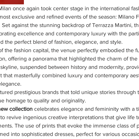
lan once again took center stage in the international fa
 most exclusive and refined events of the season: Milano 
. Set against the stunning backdrop of Terrazza Martini, 
brating excellence and contemporary luxury with the parti
d the perfect blend of fashion, elegance, and style.
of the fashion capital, the venue perfectly embodied the fu
ion, offering a panorama that highlighted the charm of the 
 skyline, suspended between history and modernity, provi
t that masterfully combined luxury and contemporary aest
elegance.
ured prestigious brands that told unique stories through t
ue homage to quality and originality.
new collection
 celebrates elegance and femininity with a ti
to revive ingenious creative interpretations that give life 
ents. The use of prints that evoke the immense class of 
rmed into sophisticated dresses, perfect for various occasi