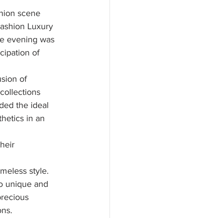
shion scene 
Fashion Luxury 
the evening was 
cipation of 
sion of 
collections 
ded the ideal 
hetics in an 
heir 
meless style. 
to unique and 
precious 
ons.