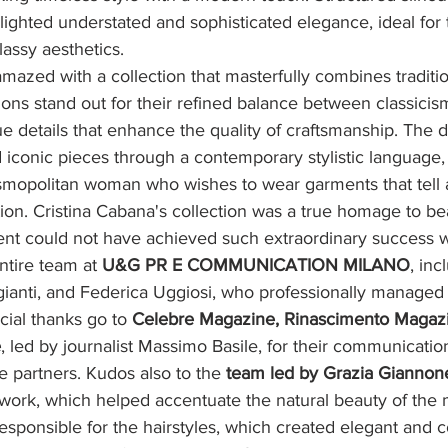
lighted understated and sophisticated elegance, ideal for
lassy aesthetics.
amazed with a collection that masterfully combines traditi
ions stand out for their refined balance between classicis
e details that enhance the quality of craftsmanship. The 
ed iconic pieces through a contemporary stylistic language,
smopolitan woman who wishes to wear garments that tell a
ion. Cristina Cabana's collection was a true homage to be
vent could not have achieved such extraordinary success w
ntire team at 
U&G PR E COMMUNICATION MILANO
, inc
gianti, and Federica Uggiosi, who professionally managed
cial thanks go to 
Celebre Magazine, Rinascimento Magazi
e
, led by journalist Massimo Basile, for their communicatio
e partners. Kudos also to the 
team led by Grazia Giannon
ork, which helped accentuate the natural beauty of the 
responsible for the hairstyles, which created elegant and