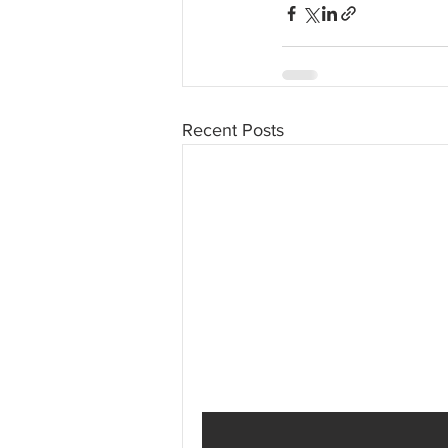
Recent Posts