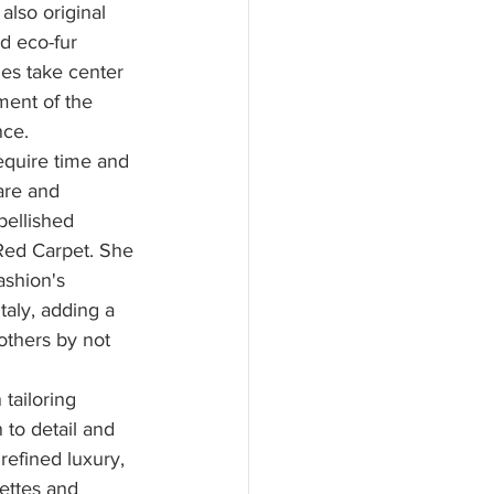
also original 
d eco-fur 
ies take center 
ment of the 
nce.
require time and 
are and 
bellished 
Red Carpet. She 
ashion's 
aly, adding a 
others by not 
tailoring 
 to detail and 
refined luxury, 
ettes and 