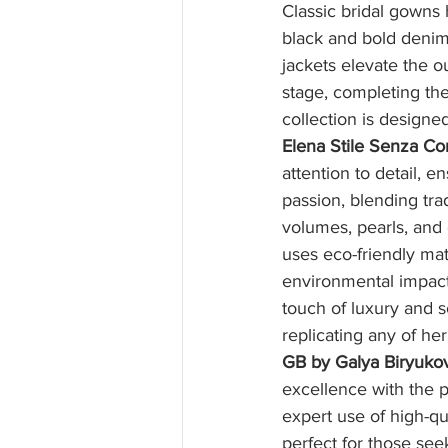
Classic bridal gowns h
black and bold denim
jackets elevate the o
stage, completing th
collection is design
Elena Stile Senza Con
attention to detail, 
passion, blending tra
volumes, pearls, and
uses eco-friendly mate
environmental impact,
touch of luxury and s
replicating any of he
GB by Galya Biryuko
excellence with the p
expert use of high-qu
perfect for those see