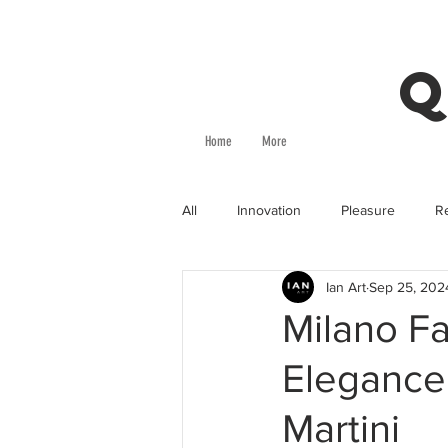
Q
Home
More
All
Innovation
Pleasure
Re
Ian Art
Sep 25, 202
Milano Fa
Elegance
Martini