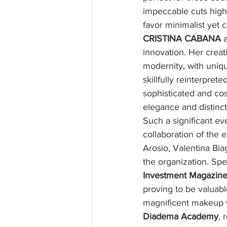
impeccable cuts high
favor minimalist yet c
CRISTINA CABANA
 
innovation. Her creat
modernity, with uniqu
skillfully reinterpret
sophisticated and co
elegance and distinct
Such a significant e
collaboration of the e
Arosio, Valentina Bia
the organization. Spe
Investment Magazin
proving to be valuabl
magnificent makeup w
Diadema Academy
, 