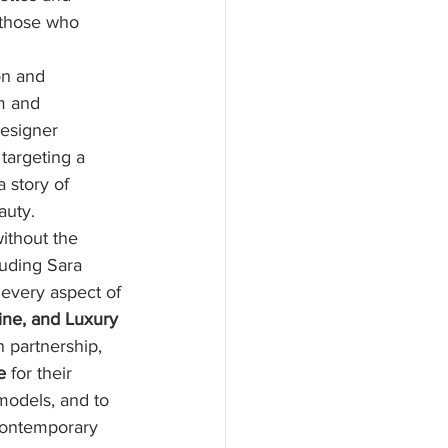
 those who 
on and 
m and 
designer 
 targeting a 
 story of 
auty.
ithout the 
luding Sara 
 every aspect of 
ne, and Luxury 
n partnership, 
e
 for their 
models, and to 
 contemporary 