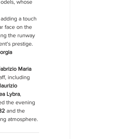
models, whose 
 adding a touch 
ar face on the 
ing the runway 
nt's prestige. 
orgia 
abrizio Maria 
aff, including 
aurizio 
ea Lybra
, 
wed the evening 
32
 and the 
ing atmosphere.