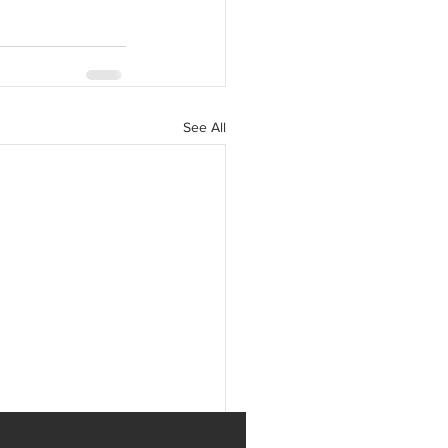
See All