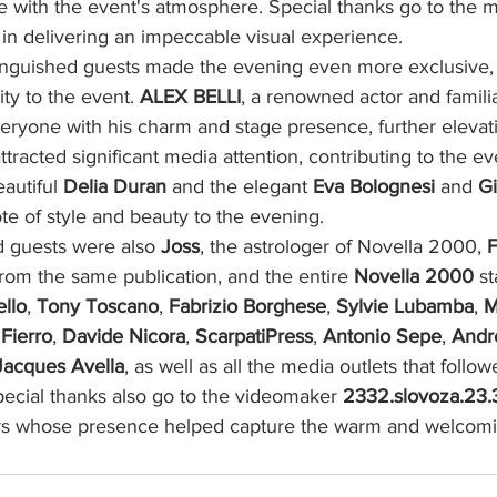
ne with the event's atmosphere. Special thanks go to the 
 in delivering an impeccable visual experience.
inguished guests made the evening even more exclusive,
ity to the event. 
ALEX BELLI
, a renowned actor and famili
veryone with his charm and stage presence, further elevat
tracted significant media attention, contributing to the eve
autiful 
Delia Duran
 and the elegant 
Eva Bolognesi
 and 
Gi
te of style and beauty to the evening.
guests were also 
Joss
, the astrologer of Novella 2000, 
F
 from the same publication, and the entire 
Novella 2000
 st
ello
, 
Tony Toscano
, 
Fabrizio Borghese
, 
Sylvie Lubamba
, 
M
Fierro
, 
Davide Nicora
, 
ScarpatiPress
, 
Antonio Sepe
, 
Andr
Jacques Avella
, as well as all the media outlets that follo
Special thanks also go to the videomaker 
2332.slovoza.23.
rs whose presence helped capture the warm and welcom