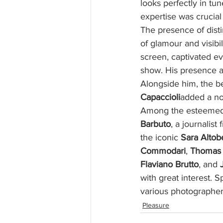
looks perfectly in tu
expertise was crucial
The presence of dist
of glamour and visibil
screen, captivated e
show. His presence at
Alongside him, the be
Capaccioli
added a no
Among the esteemed 
Barbuto
, a journalist
the iconic 
Sara Altob
Commodari
, 
Thomas 
Flaviano Brutto
, and 
with great interest. 
various photographe
Pleasure