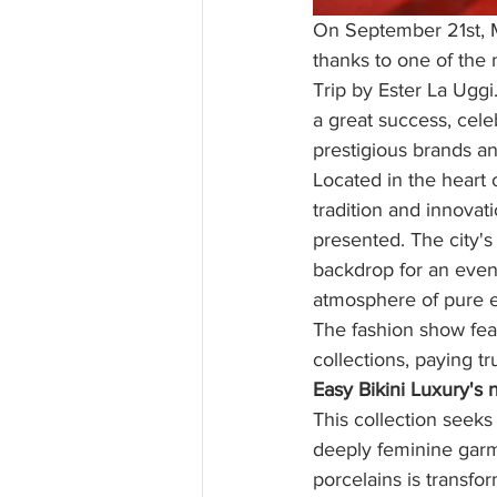
On September 21st, Mi
thanks to one of the
Trip by Ester La Uggi
a great success, cele
prestigious brands an
Located in the heart 
tradition and innovat
presented. The city's
backdrop for an even
atmosphere of pure 
The fashion show feat
collections, paying tr
Easy Bikini Luxury's 
This collection seeks 
deeply feminine garm
porcelains is transfo