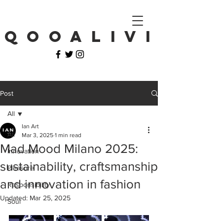
Q O O A L I V I
Post
All
Ian Art
All
Mar 3, 2025
1 min read
Mad Mood Milano 2025:
Innovation
sustainability, craftsmanship
Pleasure
and innovation in fashion
Responsibility
Updated:
Mar 25, 2025
Soul