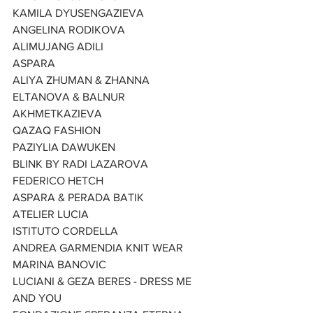
KAMILA DYUSENGAZIEVA
ANGELINA RODIKOVA
ALIMUJANG ADILI
ASPARA
ALIYA ZHUMAN & ZHANNA
ELTANOVA & BALNUR
AKHMETKAZIEVA
QAZAQ FASHION
PAZIYLIA DAWUKEN
BLINK BY RADI LAZAROVA
FEDERICO HETCH
ASPARA & PERADA BATIK
ATELIER LUCIA
ISTITUTO CORDELLA
ANDREA GARMENDIA KNIT WEAR
MARINA BANOVIC
LUCIANI & GEZA BERES - DRESS ME 
AND YOU 