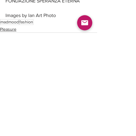
FONDAZIONE SPERANZA ETERNA
Images by Ian Art Photo
madmood
fashion
Pleasure
See All
Recent Posts