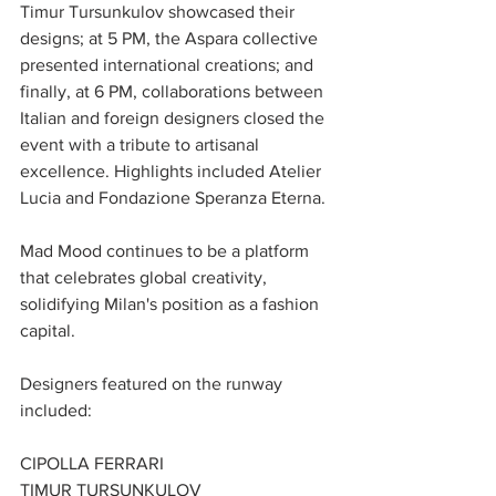
Timur Tursunkulov showcased their 
designs; at 5 PM, the Aspara collective 
presented international creations; and 
finally, at 6 PM, collaborations between 
Italian and foreign designers closed the 
event with a tribute to artisanal 
excellence. Highlights included Atelier 
Lucia and Fondazione Speranza Eterna.
Mad Mood continues to be a platform 
that celebrates global creativity, 
solidifying Milan's position as a fashion 
capital.
Designers featured on the runway 
included:
CIPOLLA FERRARI
TIMUR TURSUNKULOV