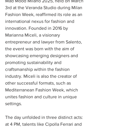
Mad Mood Milano 2025, held on March 
3rd at the Veranda Studio during Milan 
Fashion Week, reaffirmed its role as an 
international nexus for fashion and 
innovation. Founded in 2016 by 
Marianna Miceli, a visionary 
entrepreneur and lawyer from Salento, 
the event was born with the aim of 
showcasing emerging designers and 
promoting sustainability and 
craftsmanship within the fashion 
industry. Miceli is also the creator of 
other successful formats, such as 
Mediterranean Fashion Week, which 
unites fashion and culture in unique 
settings.
The day unfolded in three distinct acts: 
at 4 PM, talents like Cipolla Ferrari and 