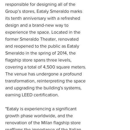
responsible for designing all of the 
Group’s stores, Eataly Smeraldo marks 
its tenth anniversary with a refreshed 
design and a brand-new way to 
experience the space. Located in the 
former Smeraldo Theater, renovated 
and reopened to the public as Eataly 
Smeraldo in the spring of 2014, the 
flagship store spans three levels, 
covering a total of 4,500 square meters. 
The venue has undergone a profound 
transformation, reinterpreting the space 
and upgrading the building's systems, 
earning LEED certification.
"Eataly is experiencing a significant 
growth phase worldwide, and the 
renovation of the Milan flagship store 
reaffirms the importance of the Italian 