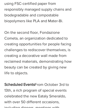
using FSC-certified paper from 
responsibly managed supply chains and 
biodegradable and compostable 
biopolymers like PLA and Mater-Bi.
On the second floor, Fondazione 
Cometa, an organization dedicated to 
creating opportunities for people facing 
challenges to rediscover themselves, is 
creating a decorative wall made from 
reclaimed materials, demonstrating how 
beauty can be created by giving new 
life to objects.
Scheduled Events
From October 3rd to 
13th, a rich program of special events 
celebrated the new Eataly Smeraldo, 
with over 50 different occasions, 
including dinners, meetings with 