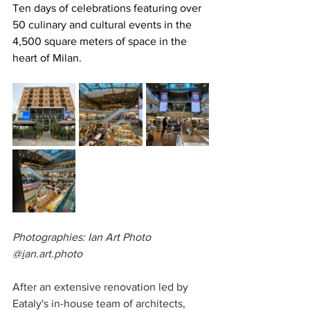
Ten days of celebrations featuring over 
50 culinary and cultural events in the 
4,500 square meters of space in the 
heart of Milan.
Photographies: Ian Art Photo 
@
i
an.art.photo
After an extensive renovation led by 
Eataly's in-house team of architects, 