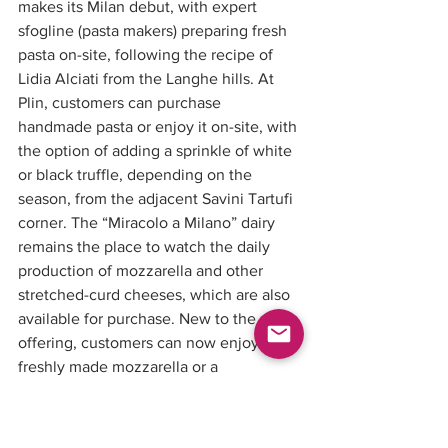
makes its Milan debut, with expert 
sfogline (pasta makers) preparing fresh 
pasta on-site, following the recipe of 
Lidia Alciati from the Langhe hills. At 
Plin, customers can purchase 
handmade pasta or enjoy it on-site, with 
the option of adding a sprinkle of white 
or black truffle, depending on the 
season, from the adjacent Savini Tartufi 
corner. The “Miracolo a Milano” dairy 
remains the place to watch the daily 
production of mozzarella and other 
stretched-curd cheeses, which are also 
available for purchase. New to the 
offering, customers can now enjoy 
freshly made mozzarella or a 
cheesemaker’s board right in front of 
the dairy. The seafood counter retains 
its prime location, offering the best 