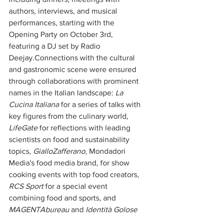
authors, interviews, and musical 
performances, starting with the 
Opening Party on October 3rd, 
featuring a DJ set by Radio 
Deejay.Connections with the cultural 
and gastronomic scene were ensured 
through collaborations with prominent 
names in the Italian landscape: 
La 
Cucina Italiana
 for a series of talks with 
key figures from the culinary world, 
LifeGate
 for reflections with leading 
scientists on food and sustainability 
topics, 
GialloZafferano
, Mondadori 
Media's food media brand, for show 
cooking events with top food creators, 
RCS Sport
 for a special event 
combining food and sports, and 
MAGENTAbureau
 and 
Identità Golose