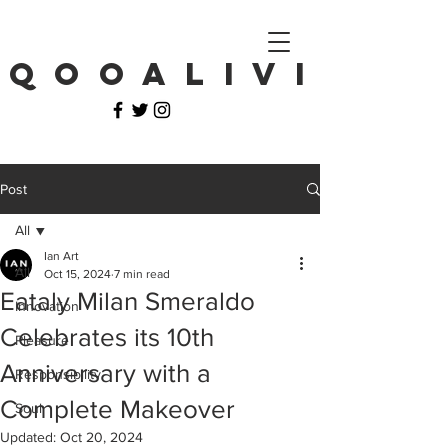
Q O O A L I V I
Post
All
Ian Art
All
Oct 15, 2024
7 min read
Eataly Milan Smeraldo
Innovation
Celebrates its 10th
Pleasure
Anniversary with a
Responsibility
Complete Makeover
Soul
Updated:
Oct 20, 2024