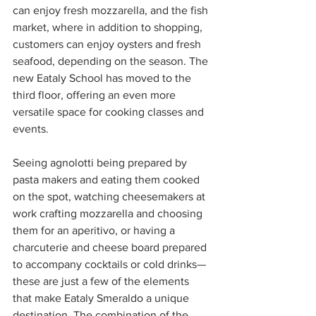
can enjoy fresh mozzarella, and the fish 
market, where in addition to shopping, 
customers can enjoy oysters and fresh 
seafood, depending on the season. The 
new Eataly School has moved to the 
third floor, offering an even more 
versatile space for cooking classes and 
events.
Seeing agnolotti being prepared by 
pasta makers and eating them cooked 
on the spot, watching cheesemakers at 
work crafting mozzarella and choosing 
them for an aperitivo, or having a 
charcuterie and cheese board prepared 
to accompany cocktails or cold drinks—
these are just a few of the elements 
that make Eataly Smeraldo a unique 
destination. The combination of the 