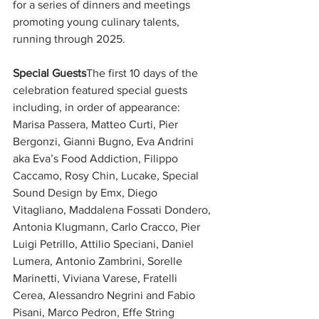
for a series of dinners and meetings 
promoting young culinary talents, 
running through 2025.
Special Guests
The first 10 days of the 
celebration featured special guests 
including, in order of appearance: 
Marisa Passera, Matteo Curti, Pier 
Bergonzi, Gianni Bugno, Eva Andrini 
aka Eva’s Food Addiction, Filippo 
Caccamo, Rosy Chin, Lucake, Special 
Sound Design by Emx, Diego 
Vitagliano, Maddalena Fossati Dondero, 
Antonia Klugmann, Carlo Cracco, Pier 
Luigi Petrillo, Attilio Speciani, Daniel 
Lumera, Antonio Zambrini, Sorelle 
Marinetti, Viviana Varese, Fratelli 
Cerea, Alessandro Negrini and Fabio 
Pisani, Marco Pedron, Effe String 