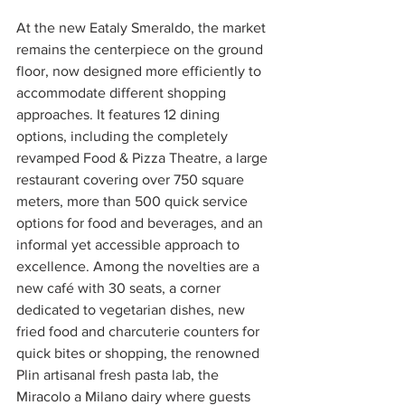
At the new Eataly Smeraldo, the market 
remains the centerpiece on the ground 
floor, now designed more efficiently to 
accommodate different shopping 
approaches. It features 12 dining 
options, including the completely 
revamped Food & Pizza Theatre, a large 
restaurant covering over 750 square 
meters, more than 500 quick service 
options for food and beverages, and an 
informal yet accessible approach to 
excellence. Among the novelties are a 
new café with 30 seats, a corner 
dedicated to vegetarian dishes, new 
fried food and charcuterie counters for 
quick bites or shopping, the renowned 
Plin artisanal fresh pasta lab, the 
Miracolo a Milano dairy where guests 