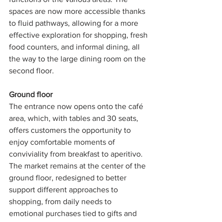
spaces are now more accessible thanks 
to fluid pathways, allowing for a more 
effective exploration for shopping, fresh 
food counters, and informal dining, all 
the way to the large dining room on the 
second floor.
Ground floor 
The entrance now opens onto the café 
area, which, with tables and 30 seats, 
offers customers the opportunity to 
enjoy comfortable moments of 
conviviality from breakfast to aperitivo. 
The market remains at the center of the 
ground floor, redesigned to better 
support different approaches to 
shopping, from daily needs to 
emotional purchases tied to gifts and 