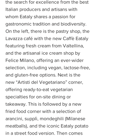
the search for excellence from the best 
Italian producers and artisans with 
whom Eataly shares a passion for 
gastronomic tradition and biodiversity.
On the left, there is the pastry shop, the 
Lavazza café with the new Caffè Eataly 
featuring fresh cream from Valtellina, 
and the artisanal ice cream shop by 
Felice Milano, offering an ever-wider 
selection, including vegan, lactose-free, 
and gluten-free options. Next is the 
new “Artisti del Vegetariano” corner, 
offering ready-to-eat vegetarian 
specialties for on-site dining or 
takeaway. This is followed by a new 
fried food corner with a selection of 
arancini, supplì, mondeghili (Milanese 
meatballs), and the iconic Eataly potato 
in a street food version. Then comes 