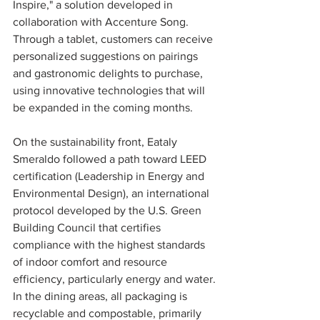
Inspire," a solution developed in 
collaboration with Accenture Song. 
Through a tablet, customers can receive 
personalized suggestions on pairings 
and gastronomic delights to purchase, 
using innovative technologies that will 
be expanded in the coming months.
On the sustainability front, Eataly 
Smeraldo followed a path toward LEED 
certification (Leadership in Energy and 
Environmental Design), an international 
protocol developed by the U.S. Green 
Building Council that certifies 
compliance with the highest standards 
of indoor comfort and resource 
efficiency, particularly energy and water.
In the dining areas, all packaging is 
recyclable and compostable, primarily 