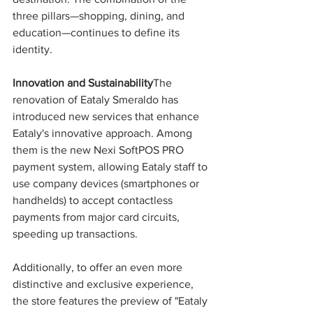
three pillars—shopping, dining, and 
education—continues to define its 
identity.
Innovation and Sustainability
The 
renovation of Eataly Smeraldo has 
introduced new services that enhance 
Eataly's innovative approach. Among 
them is the new Nexi SoftPOS PRO 
payment system, allowing Eataly staff to 
use company devices (smartphones or 
handhelds) to accept contactless 
payments from major card circuits, 
speeding up transactions.
Additionally, to offer an even more 
distinctive and exclusive experience, 
the store features the preview of "Eataly 