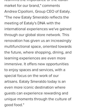
market for our brand," comments 
Andrea Cipolloni, Group CEO of Eataly. 
"The new Eataly Smeraldo reflects the 
meeting of Eataly's DNA with the 
international experiences we've gained 
through our global store network. This 
renovation has given us an increasingly 
multifunctional space, oriented towards 
the future, where shopping, dining, and 
learning experiences are even more 
immersive. It offers new opportunities 
to enjoy spaces and services, with a 
special focus on the work of our 
artisans. Eataly Smeraldo today is an 
even more iconic destination where 
guests can experience rewarding and 
unique moments through the culture of 
good food."