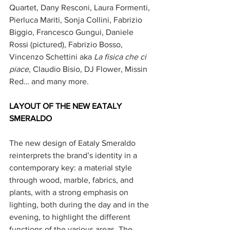
Quartet, Dany Resconi, Laura Formenti, 
Pierluca Mariti, Sonja Collini, Fabrizio 
Biggio, Francesco Gungui, Daniele 
Rossi (pictured), Fabrizio Bosso, 
Vincenzo Schettini aka 
La fisica che ci 
piace
, Claudio Bisio, DJ Flower, Missin 
Red… and many more.
LAYOUT OF THE NEW EATALY 
SMERALDO
The new design of Eataly Smeraldo 
reinterprets the brand’s identity in a 
contemporary key: a material style 
through wood, marble, fabrics, and 
plants, with a strong emphasis on 
lighting, both during the day and in the 
evening, to highlight the different 
functions of the various areas. The 