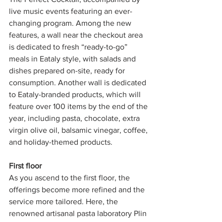
live music events featuring an ever-
changing program. Among the new 
features, a wall near the checkout area 
is dedicated to fresh “ready-to-go” 
meals in Eataly style, with salads and 
dishes prepared on-site, ready for 
consumption. Another wall is dedicated 
to Eataly-branded products, which will 
feature over 100 items by the end of the 
year, including pasta, chocolate, extra 
virgin olive oil, balsamic vinegar, coffee, 
and holiday-themed products.
First floor 
As you ascend to the first floor, the 
offerings become more refined and the 
service more tailored. Here, the 
renowned artisanal pasta laboratory Plin 