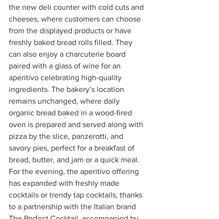
the new deli counter with cold cuts and 
cheeses, where customers can choose 
from the displayed products or have 
freshly baked bread rolls filled. They 
can also enjoy a charcuterie board 
paired with a glass of wine for an 
aperitivo celebrating high-quality 
ingredients. The bakery’s location 
remains unchanged, where daily 
organic bread baked in a wood-fired 
oven is prepared and served along with 
pizza by the slice, panzerotti, and 
savory pies, perfect for a breakfast of 
bread, butter, and jam or a quick meal. 
For the evening, the aperitivo offering 
has expanded with freshly made 
cocktails or trendy tap cocktails, thanks 
to a partnership with the Italian brand 
The Perfect Cocktail, accompanied by 