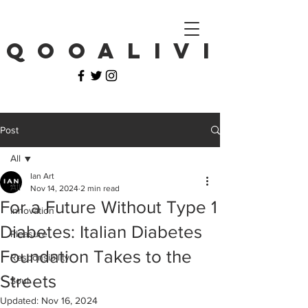
Q O O A L I V I
Post
All
Ian Art
All
Nov 14, 2024
2 min read
For a Future Without Type 1
Innovation
Diabetes: Italian Diabetes
Pleasure
Foundation Takes to the
Responsibility
Streets
Soul
Updated:
Nov 16, 2024