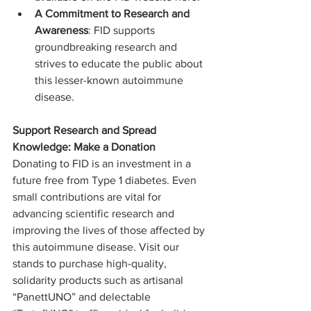
A Commitment to Research and 
Awareness
: FID supports 
groundbreaking research and 
strives to educate the public about 
this lesser-known autoimmune 
disease.
Support Research and Spread 
Knowledge: Make a Donation 
Donating to FID is an investment in a 
future free from Type 1 diabetes. Even 
small contributions are vital for 
advancing scientific research and 
improving the lives of those affected by 
this autoimmune disease. Visit our 
stands to purchase high-quality, 
solidarity products such as artisanal 
“PanettUNO” and delectable 