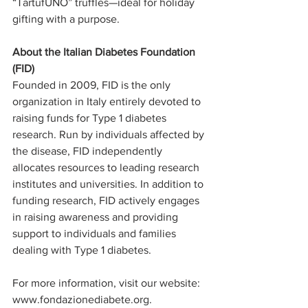
“TartufUNO” truffles—ideal for holiday 
gifting with a purpose.
About the Italian Diabetes Foundation 
(FID) 
Founded in 2009, FID is the only 
organization in Italy entirely devoted to 
raising funds for Type 1 diabetes 
research. Run by individuals affected by 
the disease, FID independently 
allocates resources to leading research 
institutes and universities. In addition to 
funding research, FID actively engages 
in raising awareness and providing 
support to individuals and families 
dealing with Type 1 diabetes.
For more information, visit our website: 
www.fondazionediabete.org
.