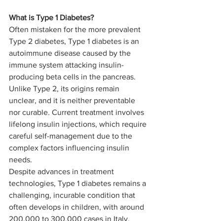
What is Type 1 Diabetes? 
Often mistaken for the more prevalent 
Type 2 diabetes, Type 1 diabetes is an 
autoimmune disease caused by the 
immune system attacking insulin-
producing beta cells in the pancreas. 
Unlike Type 2, its origins remain 
unclear, and it is neither preventable 
nor curable. Current treatment involves 
lifelong insulin injections, which require 
careful self-management due to the 
complex factors influencing insulin 
needs.
Despite advances in treatment 
technologies, Type 1 diabetes remains a 
challenging, incurable condition that 
often develops in children, with around 
200,000 to 300,000 cases in Italy. 