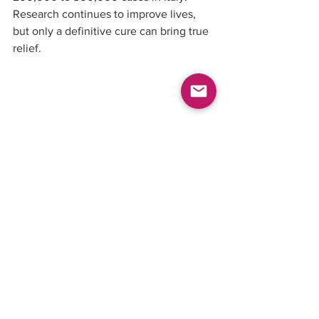
Research continues to improve lives, 
but only a definitive cure can bring true 
relief.