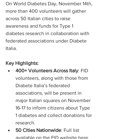
On World Diabetes Day, November 14th, 
more than 400 volunteers will gather 
across 50 Italian cities to raise 
awareness and funds for Type 1 
diabetes research in collaboration with 
federated associations under Diabete 
Italia.
Key Highlights:
400+ Volunteers Across Italy
: FID 
volunteers, along with those from 
Diabete Italia’s federated 
associations, will be present in 
major Italian squares on November 
16-17 to inform citizens about Type 
1 diabetes and collect donations for 
research.
50 Cities Nationwide
: Full list 
available on the FID website 
here
.